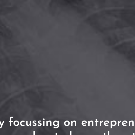
 focussing on entrepren