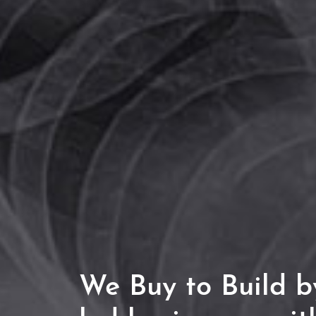
We
Buy to Build
by