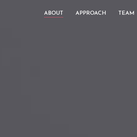
ABOUT
APPROACH
TEAM