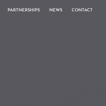
PARTNERSHIPS
NEWS
CONTACT