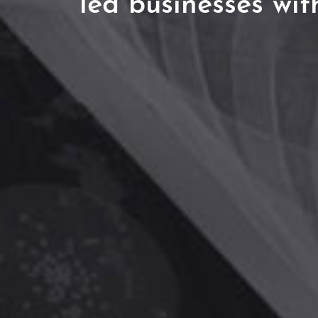
led businesses wit