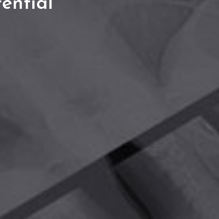
ential