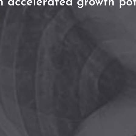
h accelerated growth pot