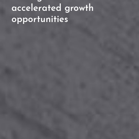
accelerated growth
opportunities