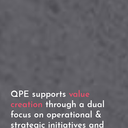
QPE supports
value
creation
through a dual
focus on operational &
strategic initiatives and