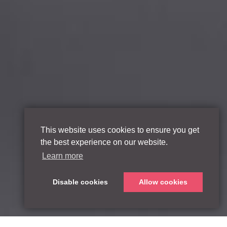
This website uses cookies to ensure you get
the best experience on our website.
Learn more
Disable cookies
Allow cookies
Scroll