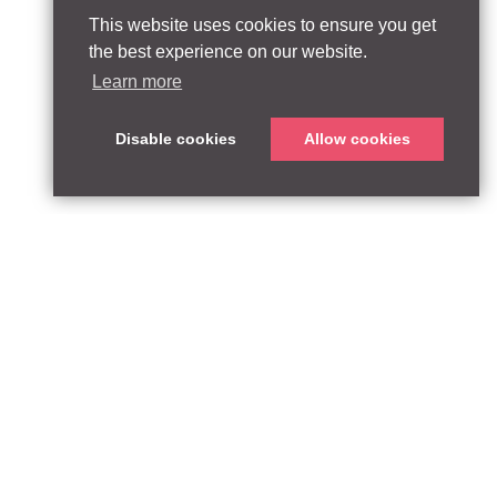
This website uses cookies to ensure you get
the best experience on our website.
Learn more
Disable cookies
Allow cookies
ABOUT
QUEEN’S PARK EQUITY LLP
33 Glasshouse Street
APPROACH
London W1B 5DG
TEAM
United Kingdom
CONTACT:
PARTNERSHIPS