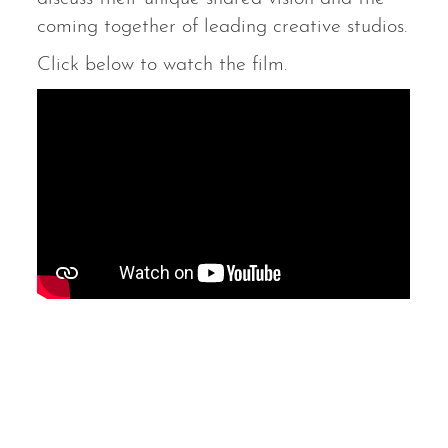
coming together of leading creative studios.
Click below to watch the film.