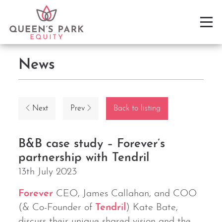
News
Next
Prev
Back to listing
B&B case study – Forever’s
partnership with Tendril
13th July 2023
Forever
CEO, James Callahan, and COO
(& Co-Founder of
Tendril
) Kate Bate,
discuss their unique shared vision and the