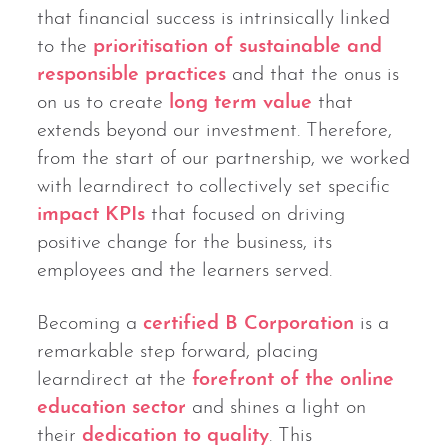
that financial success is intrinsically linked
to the
prioritisation of sustainable and
responsible practices
and that the onus is
on us to create
long term value
that
extends beyond our investment. Therefore,
from the start of our partnership, we worked
with learndirect to collectively set specific
impact KPIs
that focused on driving
positive change for the business, its
employees and the learners served.
Becoming a
certified B Corporation
is a
remarkable step forward, placing
learndirect at the
forefront of the online
education sector
and shines a light on
their
dedication to quality
. This