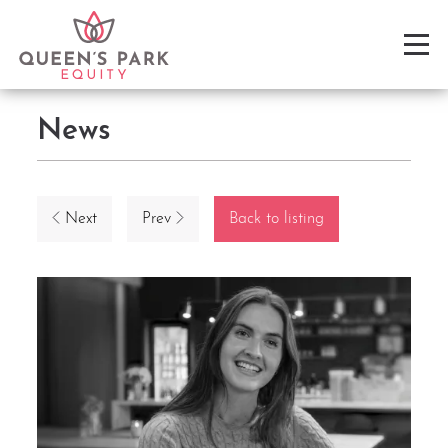
News
Next
Prev
Back to listing