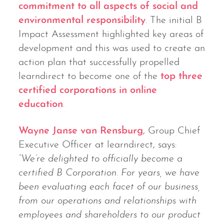
commitment to all aspects of social and
environmental responsibility
. The initial B
Impact Assessment highlighted key areas of
development and this was used to create an
action plan that successfully propelled
learndirect to become one of the
top three
certified corporations in online
education
.
Wayne Janse van Rensburg
, Group Chief
Executive Officer at learndirect, says:
“We’re delighted to officially become a
certified B Corporation. For years, we have
been evaluating each facet of our business,
from our operations and relationships with
employees and shareholders to our product