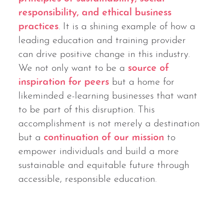
responsibility, and ethical business
practices
. It is a shining example of how a
leading education and training provider
can drive positive change in this industry.
We not only want to be a
source of
inspiration for peers
but a home for
likeminded e-learning businesses that want
to be part of this disruption. This
accomplishment is not merely a destination
but a
continuation of our mission
to
empower individuals and build a more
sustainable and equitable future through
accessible, responsible education.