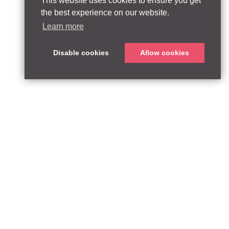
This website uses cookies to ensure you get
the best experience on our website.
Learn more
Disable cookies
Allow cookies
ABOUT
QUEEN’S PARK EQUITY LLP
33 Glasshouse Street
APPROACH
London W1B 5DG
TEAM
United Kingdom
CONTACT:
PARTNERSHIPS