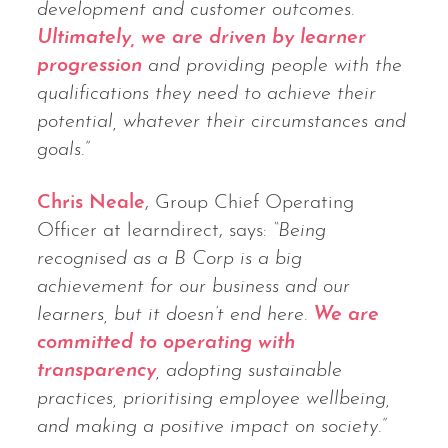
development and customer outcomes.
Ultimately, we are driven by learner
progression
and providing people with the
qualifications they need to achieve their
potential, whatever their circumstances and
goals.”
Chris Neale
, Group Chief Operating
Officer at learndirect, says:
“Being
recognised as a B Corp is a big
achievement for our business and our
learners, but it doesn’t end here.
We are
committed to operating with
transparency
, adopting sustainable
practices, prioritising employee wellbeing,
and making a positive impact on society.”