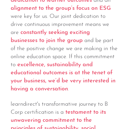
dedication to learner outcomes
and an
alignment to the group’s focus on ESG
were key for us. Our joint dedication to
drive continuous improvement means we
are
constantly seeking exciting
businesses to join the group
and be part
of the positive change we are making in the
online education space. If this commitment
to
excellence, sustainability and
educational outcomes is at the tenet of
your business, we’d be very interested in
having a conversation
.
learndirect's transformative journey to B
Corp certification is a
testament to its
unwavering commitment to the
principles of sustainability, social