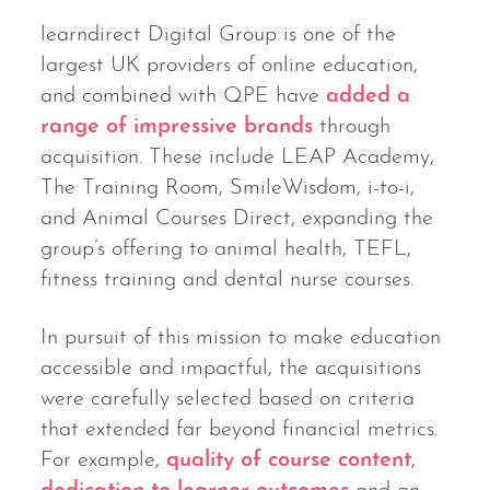
learndirect Digital Group is one of the
largest UK providers of online education,
and combined with QPE have
added a
range of impressive brands
through
acquisition. These include LEAP Academy,
The Training Room, SmileWisdom, i-to-i,
and Animal Courses Direct, expanding the
group’s offering to animal health, TEFL,
fitness training and dental nurse courses.
In pursuit of this mission to make education
accessible and impactful, the acquisitions
were carefully selected based on criteria
that extended far beyond financial metrics.
For example,
quality of course content
,