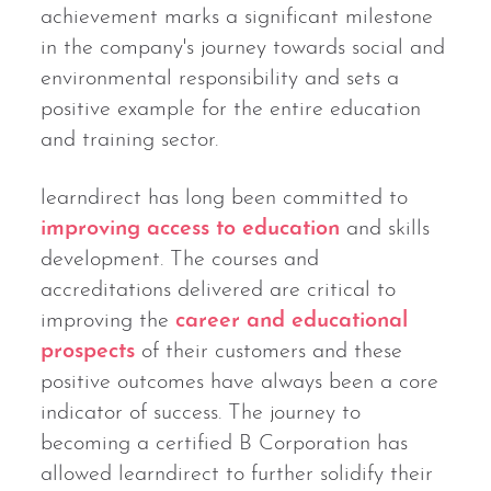
achievement marks a significant milestone
in the company's journey towards social and
environmental responsibility and sets a
positive example for the entire education
and training sector.
learndirect has long been committed to
improving access to education
and skills
development. The courses and
accreditations delivered are critical to
improving the
career and educational
prospects
of their customers and these
positive outcomes have always been a core
indicator of success. The journey to
becoming a certified B Corporation has
allowed learndirect to further solidify their