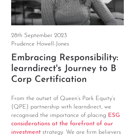
28th September 2023
Prudence Howell-Jones
Embracing Responsibility:
learndirect's Journey to B
Corp Certification
From the outset of Queen’s Park Equity’s
(QPE) partnership with learndirect, we
recognised the importance of placing
ESG
considerations at the forefront of our
investment
strategy. We are firm believers