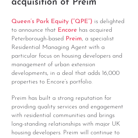
acquisition of Preim
Queen’s Park Equity (“QPE”)
is delighted
to announce that
Encore
has acquired
Peterborough-based
Preim
, a specialist
Residential Managing Agent with a
particular focus on housing developers and
management of urban extension
developments, in a deal that adds 16,000
properties to Encore’s portfolio.
Preim has built a strong reputation for
providing quality services and engagement
with residential communities and brings
long-standing relationships with major UK
housing developers. Preim will continue to