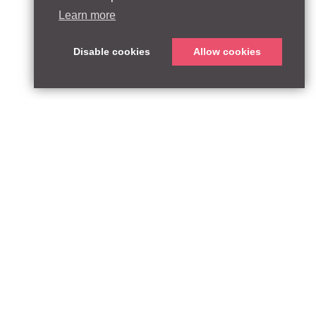
Learn more
Disable cookies
Allow cookies
ABOUT
QUEEN’S PARK EQUITY LLP
33 Glasshouse Street
APPROACH
London W1B 5DG
TEAM
United Kingdom
CONTACT:
PARTNERSHIPS
contact@qpequity.com
NEWS