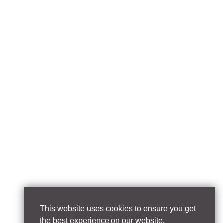
This website uses cookies to ensure you get
the best experience on our website.