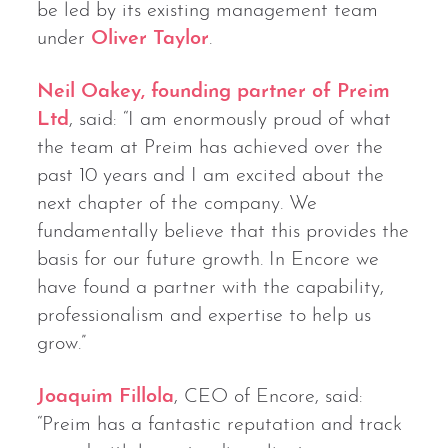
be led by its existing management team
under
Oliver Taylor
.
Neil Oakey, founding partner of Preim
Ltd
, said: “I am enormously proud of what
the team at Preim has achieved over the
past 10 years and I am excited about the
next chapter of the company. We
fundamentally believe that this provides the
basis for our future growth. In Encore we
have found a partner with the capability,
professionalism and expertise to help us
grow.”
Joaquim Fillola
, CEO of Encore, said:
“Preim has a fantastic reputation and track