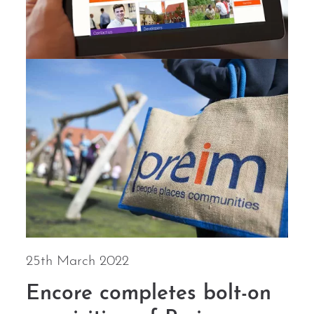
25th March 2022
Encore completes bolt-on