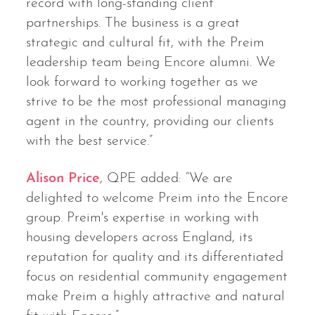
record with long-standing client
partnerships. The business is a great
strategic and cultural fit, with the Preim
leadership team being Encore alumni. We
look forward to working together as we
strive to be the most professional managing
agent in the country, providing our clients
with the best service.”
Alison Price
, QPE added: “We are
delighted to welcome Preim into the Encore
group. Preim's expertise in working with
housing developers across England, its
reputation for quality and its differentiated
focus on residential community engagement
make Preim a highly attractive and natural