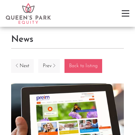
News
Next
Prev
Back to listing