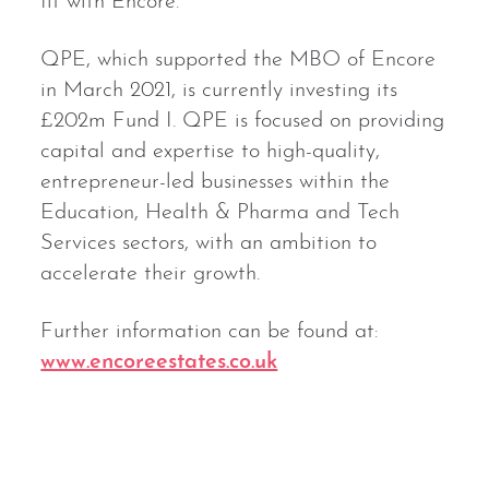
fit with Encore.”
QPE, which supported the MBO of Encore
in March 2021, is currently investing its
£202m Fund I. QPE is focused on providing
capital and expertise to high-quality,
entrepreneur-led businesses within the
Education, Health & Pharma and Tech
Services sectors, with an ambition to
accelerate their growth.
Further information can be found at:
www.encoreestates.co.uk