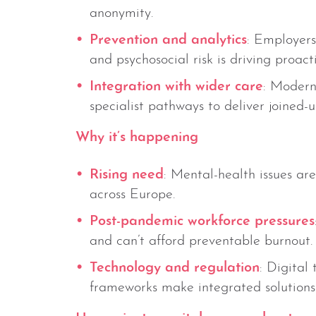
anonymity.
Prevention and analytics
: Employers
and psychosocial risk is driving proact
Integration with wider care
: Modern
specialist pathways to deliver joined-
Why it’s happening
Rising need
: Mental-health issues ar
across Europe.
Post-pandemic workforce pressures
and can’t afford preventable burnout.
Technology and regulation
: Digital 
frameworks make integrated solutions 