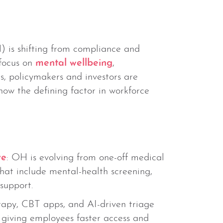
) is shifting from compliance and
focus on
mental wellbeing
,
s, policymakers and investors are
now the defining factor in workforce
re
: OH is evolving from one-off medical
at include mental-health screening,
support.
rapy, CBT apps, and AI-driven triage
, giving employees faster access and