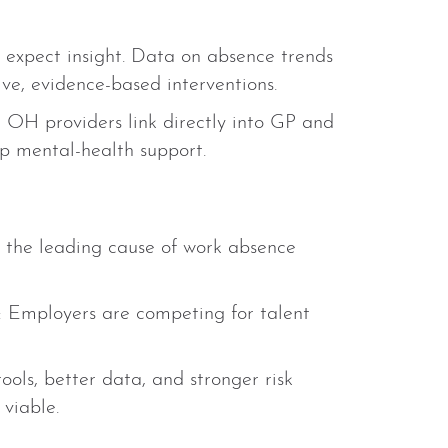
 expect insight. Data on absence trends
ive, evidence-based interventions.
 OH providers link directly into GP and
up mental-health support.
e the leading cause of work absence
: Employers are competing for talent
tools, better data, and stronger risk
viable.