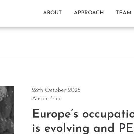
ABOUT
APPROACH
TEAM
28th October 2025
Alison Price
Europe’s occupati
is evolving and PE