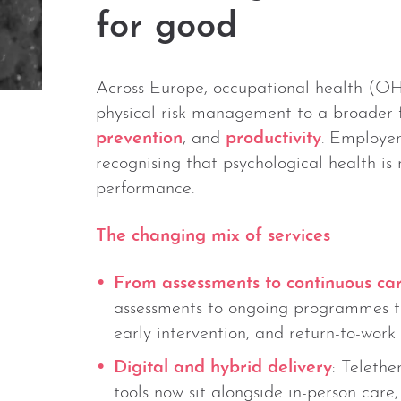
for good
Across Europe, occupational health (OH
physical risk management to a broader 
prevention
, and
productivity
. Employer
recognising that psychological health is 
performance.
The changing mix of services
From assessments to continuous ca
assessments to ongoing programmes th
early intervention, and return-to-work 
Digital and hybrid delivery
: Telethe
tools now sit alongside in-person care