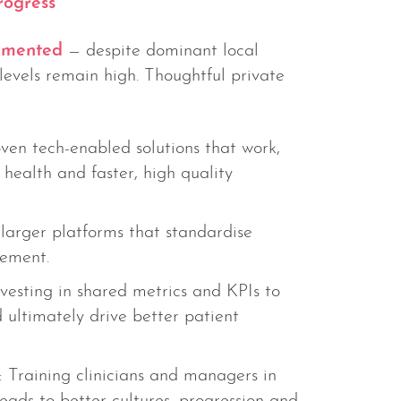
rogress
gmented
— despite dominant local
levels remain high. Thoughtful private
oven tech-enabled solutions that work,
health and faster, high quality
 larger platforms that standardise
rement.
nvesting in shared metrics and KPIs to
ultimately drive better patient
: Training clinicians and managers in