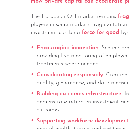
How private capital can accelerate p
The European OH market remains
fra
players in some markets, fragmentation 
investment can be a
force for good
by:
Encouraging innovation
: Scaling pr
providing live monitoring of employee 
treatments where needed.
Consolidating responsibly
: Creating
quality, governance, and data measu
Building outcomes infrastructure
: I
demonstrate return on investment and 
outcomes.
Supporting workforce development