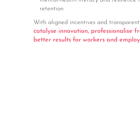
mental-health literacy and resilience 
retention.
With aligned incentives and transparen
catalyse innovation, professionalise 
better results for workers and employe