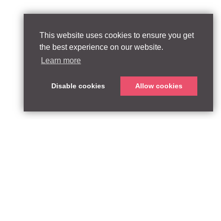
This website uses cookies to ensure you get
the best experience on our website.
Learn more
Disable cookies
Allow cookies
T:
qpequity.com