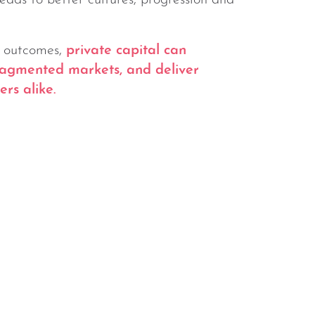
leads to better cultures, progression and
t outcomes,
private capital can
fragmented markets, and deliver
rs alike.