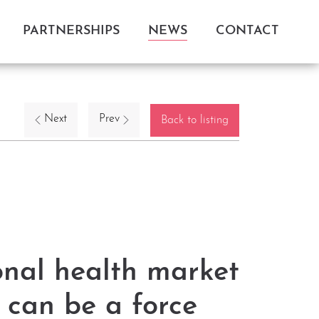
PARTNERSHIPS
NEWS
CONTACT
Next
Prev
Back to listing
onal health market
 can be a force