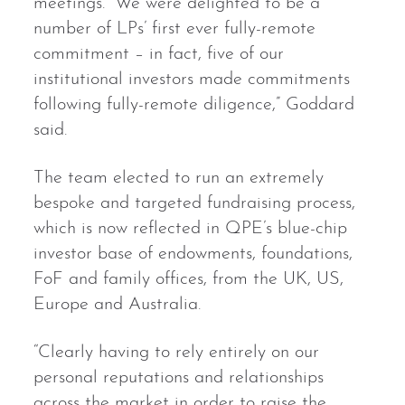
meetings. “We were delighted to be a
number of LPs’ first ever fully-remote
commitment – in fact, five of our
institutional investors made commitments
following fully-remote diligence,” Goddard
said.
The team elected to run an extremely
bespoke and targeted fundraising process,
which is now reflected in QPE’s blue-chip
investor base of endowments, foundations,
FoF and family offices, from the UK, US,
Europe and Australia.
“Clearly having to rely entirely on our
personal reputations and relationships
across the market in order to raise the