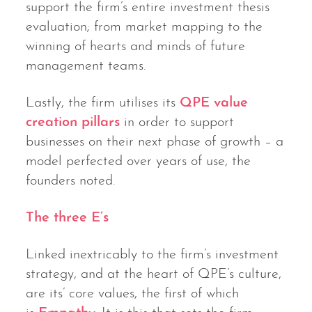
support the firm’s entire investment thesis
evaluation; from market mapping to the
winning of hearts and minds of future
management teams.
Lastly, the firm utilises its
QPE value
creation pillars
in order to support
businesses on their next phase of growth – a
model perfected over years of use, the
founders noted.
The three E’s
Linked inextricably to the firm’s investment
strategy, and at the heart of QPE’s culture,
are its’ core values, the first of which