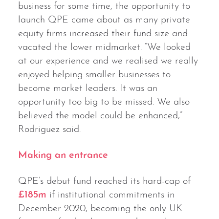
business for some time, the opportunity to
launch QPE came about as many private
equity firms increased their fund size and
vacated the lower midmarket. “We looked
at our experience and we realised we really
enjoyed helping smaller businesses to
become market leaders. It was an
opportunity too big to be missed. We also
believed the model could be enhanced,”
Rodriguez said.
Making an entrance
QPE’s debut fund reached its hard-cap of
£185m
if institutional commitments in
December 2020, becoming the only UK