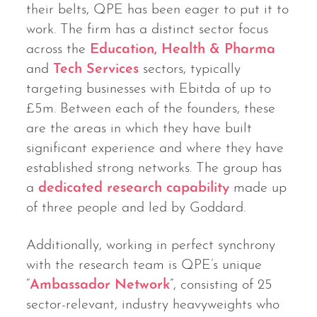
their belts, QPE has been eager to put it to
work. The firm has a distinct sector focus
across the
Education, Health & Pharma
and
Tech Services
sectors, typically
targeting businesses with Ebitda of up to
£5m. Between each of the founders, these
are the areas in which they have built
significant experience and where they have
established strong networks. The group has
a
dedicated research capability
made up
of three people and led by Goddard.
Additionally, working in perfect synchrony
with the research team is QPE’s unique
“
Ambassador Network
”, consisting of 25
sector-relevant, industry heavyweights who