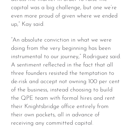
capital was a big challenge, but one we’re
even more proud of given where we ended
up,” Kay said.
“An absolute conviction in what we were
doing from the very beginning has been
instrumental to our journey,” Rodriguez said.
A sentiment reflected in the fact that all
three founders resisted the temptation to
de-risk and accept not owning 100 per cent
of the business, instead choosing to build
the QPE team with formal hires and rent
their Knightsbridge office entirely from
their own pockets, all in advance of
receiving any committed capital.