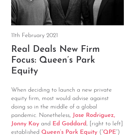
11th February 2021
Real Deals New Firm
Focus: Queen’s Park
Equity
When deciding to launch a new private
equity firm, most would advise against
doing so in the middle of a global
pandemic. Nonetheless,
Jose Rodriguez,
Jonny Kay
and
Ed Goddard
, [right to left]
established
Queen’s Park Equity
(“
QPE
”)