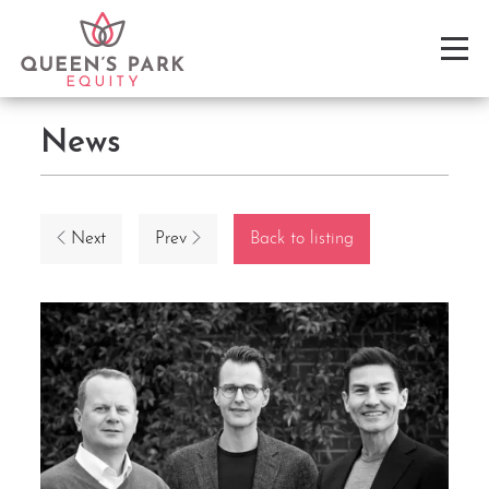
News
Next
Prev
Back to listing