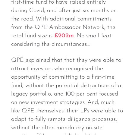
first-time fund to have raised entirely
during Covid, and after just six months on
the road. With additional commitments
from the QPE Ambassador Network, the
total fund size is
£202m
. No small feat
considering the circumstances…
QPE explained that that they were able to
attract investors who recognised the
opportunity of committing to a first-time
fund, without the potential distractions of a
legacy portfolio, and 100 per cent focused
on new investment strategies. And, much
like QPE themselves, their LPs were able to
adapt to fully-remote diligence processes,
without the often mandatory on-site