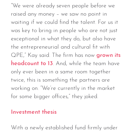
“We were already seven people before we
raised any money – we saw no point in
waiting if we could find the talent. For us it
was key to bring in people who are not just
exceptional in what they do, but also have
the entrepreneurial and cultural fit with
QPE,” Kay said. The firm has now
grown its
headcount to 13
. And, while the team have
only ever been in a same room together
twice, this is something the partners are
working on. “We’re currently in the market
for some bigger offices,” they joked.
Investment thesis
With a newly established fund firmly under