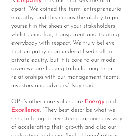
is
Empathy
. It is this that sets the firm
apart. “We coined the term ‘entrepreneurial
empathy’ and this means the ability to put
yourself in the shoes of your stakeholders
whilst being fair, transparent and treating
everybody with respect. We truly believe
that empathy is an underutilised skill in
private equity, but it is core to our model
given we are looking to build long term
relationships with our management teams,
investors and advisors,” Kay said.
QPE’s other core values are
Energy
and
Excellence
. “They best describe what we
seek to bring to investee companies by way
of accelerating their growth and also our
dedication to deliver 'hall of fame' returns