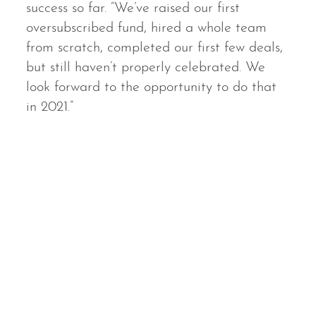
success so far. “We’ve raised our first
oversubscribed fund, hired a whole team
from scratch, completed our first few deals,
but still haven’t properly celebrated. We
look forward to the opportunity to do that
in 2021.”