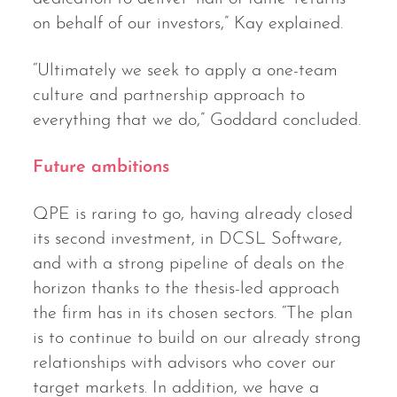
on behalf of our investors,” Kay explained.
“Ultimately we seek to apply a one-team
culture and partnership approach to
everything that we do,” Goddard concluded.
Future ambitions
QPE is raring to go, having already closed
its second investment, in DCSL Software,
and with a strong pipeline of deals on the
horizon thanks to the thesis-led approach
the firm has in its chosen sectors. “The plan
is to continue to build on our already strong
relationships with advisors who cover our
target markets. In addition, we have a