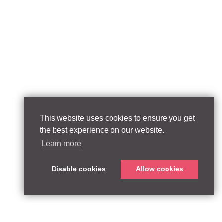
This website uses cookies to ensure you get
the best experience on our website.
Learn more
Disable cookies
Allow cookies