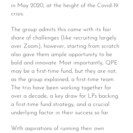
in May 2020, at the height of the Covid-19
crisis.
The group admits this came with its fair
share of challenges (like recruiting largely
over Zoom), however, starting from scratch
also gave them ample opportunity to be
bold and innovate. Most importantly, QPE
may be a first-time fund, but they are not,
as the group explained, a first-time team.
The trio have been working together for
over a decade, a key draw for LPs backing
a first-time fund strategy, and a crucial
underlying factor in their success so far.
With aspirations of running their own