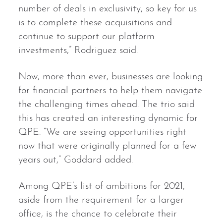
number of deals in exclusivity, so key for us
is to complete these acquisitions and
continue to support our platform
investments,” Rodriguez said.
Now, more than ever, businesses are looking
for financial partners to help them navigate
the challenging times ahead. The trio said
this has created an interesting dynamic for
QPE. “We are seeing opportunities right
now that were originally planned for a few
years out,” Goddard added.
Among QPE’s list of ambitions for 2021,
aside from the requirement for a larger
office, is the chance to celebrate their