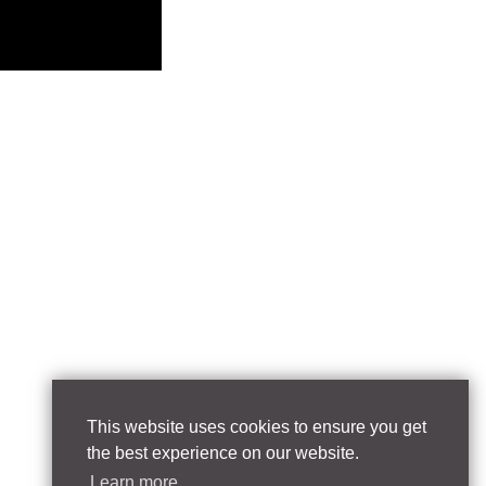
This website uses cookies to ensure you get
the best experience on our website.
Learn more