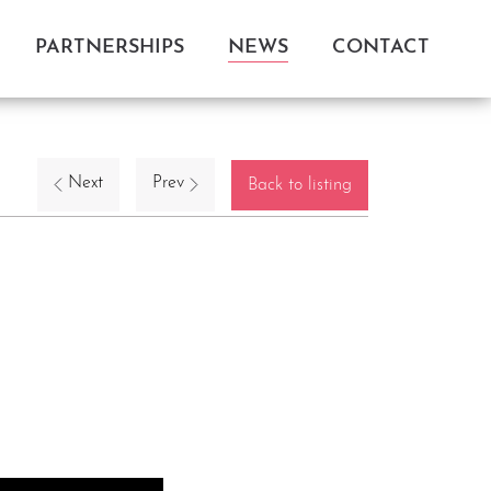
PARTNERSHIPS
NEWS
CONTACT
Next
Prev
Back to listing