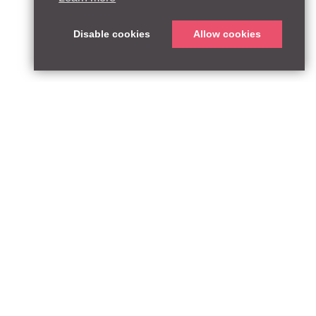
Disable cookies
Allow cookies
T:
qpequity.com
Design by WildWest
he FCA Register with reference number 927667.