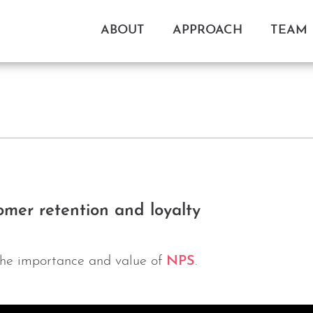
ABOUT
APPROACH
TEAM
mer retention and loyalty
the importance and value of
NPS
.