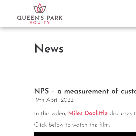
News
NPS – a measurement of custo
19th April 2022
In this video,
Miles Doolittle
discusses 
Click below to watch the film.