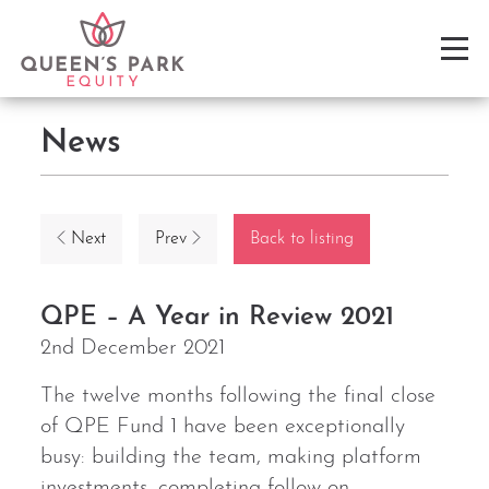
News
Next
Prev
Back to listing
QPE – A Year in Review 2021
2nd December 2021
The twelve months following the final close
of QPE Fund 1 have been exceptionally
busy: building the team, making platform
investments, completing follow-on