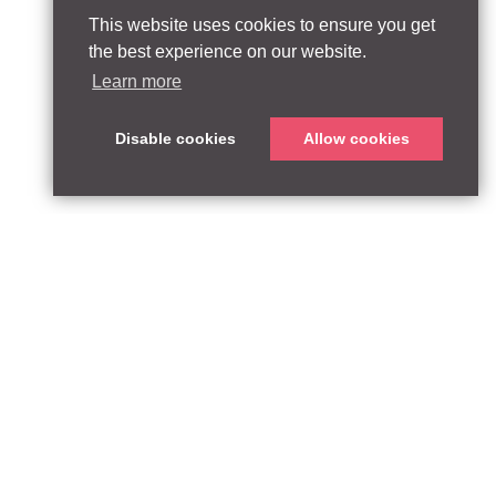
This website uses cookies to ensure you get
the best experience on our website.
Learn more
Disable cookies
Allow cookies
ABOUT
QUEEN’S PARK EQUITY LLP
33 Glasshouse Street
APPROACH
London W1B 5DG
TEAM
United Kingdom
CONTACT:
PARTNERSHIPS