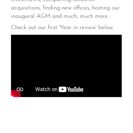
acquisitions, finding new offices, hosting our
inaugural AGM and much, much more...
Check out our first 'Year in review' below.