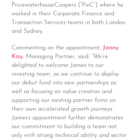
PricewaterhouseCoopers (“PwC”) where he
worked in their Corporate Finance and
Transaction Services teams in both London
and Sydney.
Commenting on the appointment,
Jonny
Kay
, Managing Partner, said: “
We’re
delighted to welcome James to our
investing team, as we continue to deploy
our debut fund into new partnerships as
well as focusing on value creation and
supporting our existing partner firms on
their own accelerated growth journeys.
James’s appointment further demonstrates
our commitment to building a team not
only with strong technical ability and sector