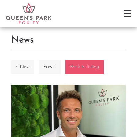
News
Next
Prev
Back to listing