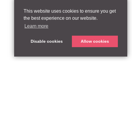
This website uses cookies to ensure you get
the best experience on our website.
Learn more
Disable cookies
Allow cookies
ABOUT
QUEEN’S PARK EQUITY LLP
33 Glasshouse Street
APPROACH
London W1B 5DG
TEAM
United Kingdom