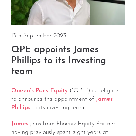
13th September 2023
QPE appoints James
Phillips to its Investing
team
Queen’s Park Equity
(“QPE”) is delighted
to announce the appointment of
James
Phillips
to its investing team.
James
joins from Phoenix Equity Partners
having previously spent eight years at