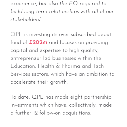
experience, but also the EQ required to
build long-term relationships with all of our
stakeholders
”.
QPE is investing its over-subscribed debut
fund of
£202m
and focuses on providing
capital and expertise to high-quality,
entrepreneur-led businesses within the
Education, Health & Pharma and Tech
Services sectors, which have an ambition to
accelerate their growth.
To date, QPE has made eight partnership
investments which have, collectively, made
a further 12 follow-on acquisitions.