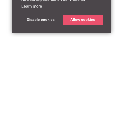
Learn more
Disable cookies
Allow cookies
T:
qpequity.com
Design by WildWest
he FCA Register with reference number 927667.