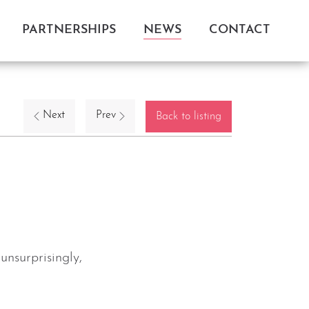
PARTNERSHIPS
NEWS
CONTACT
Next
Prev
Back to listing
nsurprisingly,