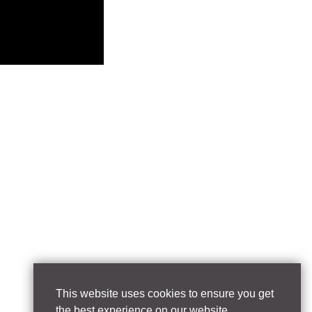
This website uses cookies to ensure you get
the best experience on our website.