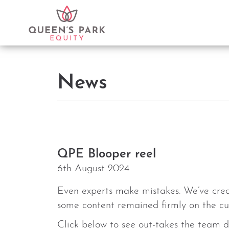
News
QPE Blooper reel
6th August 2024
Even experts make mistakes. We’ve creat
some content remained firmly on the cut
Click below to see out-takes the team d