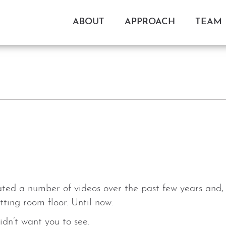
ABOUT
APPROACH
TEAM
ed a number of videos over the past few years and, u
ting room floor. Until now.
idn’t want you to see.