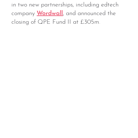
in two new partnerships, including edtech
company
Wordwall
, and announced the
closing of QPE Fund II at £305m.