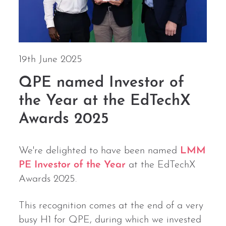
19th June 2025
QPE named Investor of
the Year at the EdTechX
Awards 2025
We're delighted to have been named
LMM
PE Investor of the Year
at the EdTechX
Awards 2025.
This recognition comes at the end of a very
busy H1 for QPE, during which we invested