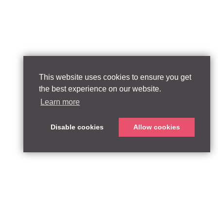
This website uses cookies to ensure you get
the best experience on our website.
Learn more
Disable cookies
Allow cookies