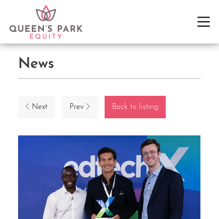
News
Next
Prev
Back to listing