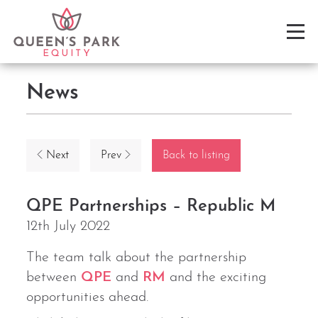
News
Next
Prev
Back to listing
QPE Partnerships – Republic M
12th July 2022
The team talk about the partnership
between
QPE
and
RM
and the exciting
opportunities ahead.