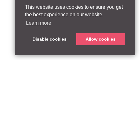
This website uses cookies to ensure you get
the best experience on our website.
Learn more
Disable cookies
Allow cookies
ABOUT
QUEEN’S PARK EQUITY LLP
33 Glasshouse Street
APPROACH
London W1B 5DG
TEAM
United Kingdom
CONTACT:
PARTNERSHIPS