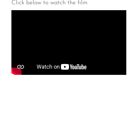
Click below to watch the film.