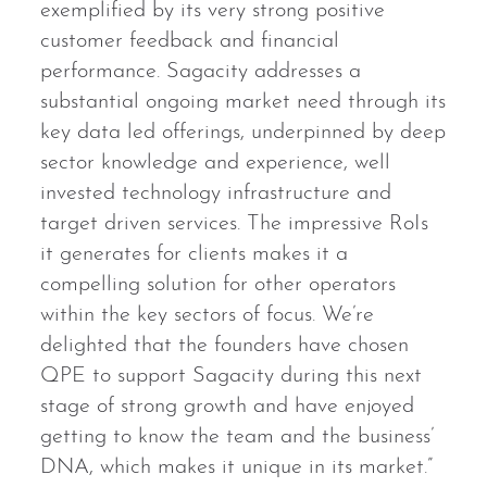
exemplified by its very strong positive
customer feedback and financial
performance. Sagacity addresses a
substantial ongoing market need through its
key data led offerings, underpinned by deep
sector knowledge and experience, well
invested technology infrastructure and
target driven services. The impressive RoIs
it generates for clients makes it a
compelling solution for other operators
within the key sectors of focus. We’re
delighted that the founders have chosen
QPE to support Sagacity during this next
stage of strong growth and have enjoyed
getting to know the team and the business’
DNA, which makes it unique in its market.”