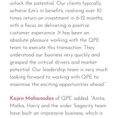
unlock the potential. Our clients typically
achieve £m’s in benefits, realising over 10
times return on investment in 6-12 months,
with a focus on delivering a positive
customer experience. It has been an
absolute pleasure working with the QPE
team to execute this transaction. They
understood our business very quickly and
grasped the critical drivers and market
potential. Our leadership team is very much
looking forward to working with QPE to
maximise the exciting opportunities ahead.”
Kajen Mohanadas
of QPE added: “Anita,
Malka, Harry and the wider Sagacity team
have built an impressive business, which is