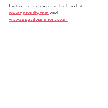
Further information can be found at
www.qpequity.com
and
www.sagacitysolutions.co.uk