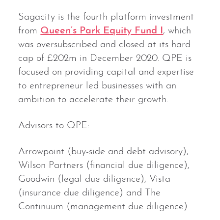
Sagacity is the fourth platform investment
from
Queen’s Park Equity Fund I
, which
was oversubscribed and closed at its hard
cap of £202m in December 2020. QPE is
focused on providing capital and expertise
to entrepreneur led businesses with an
ambition to accelerate their growth.
Advisors to QPE:
Arrowpoint (buy-side and debt advisory),
Wilson Partners (financial due diligence),
Goodwin (legal due diligence), Vista
(insurance due diligence) and The
Continuum (management due diligence)