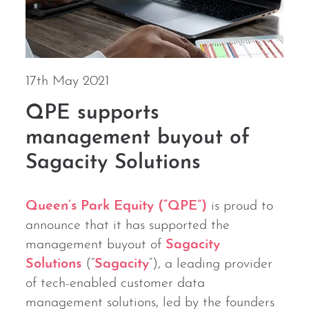
17th May 2021
QPE supports
management buyout of
Sagacity Solutions
Queen’s Park Equity (“QPE”)
is proud to
announce that it has supported the
management buyout of
Sagacity
Solutions
(“
Sagacity
”), a leading provider
of tech-enabled customer data
management solutions, led by the founders