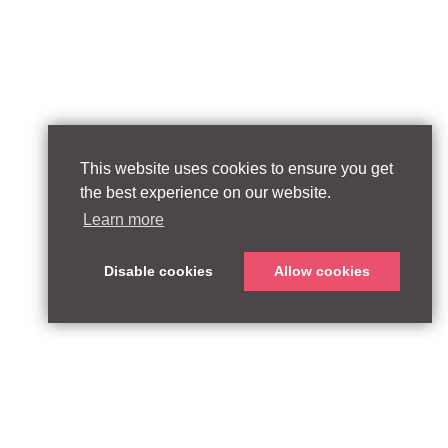
This website uses cookies to ensure you get
the best experience on our website.
Learn more
Disable cookies
Allow cookies