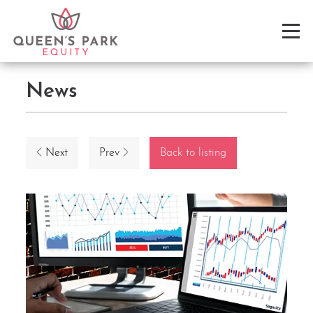
News
Next
Prev
Back to listing