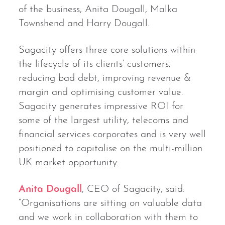
of the business, Anita Dougall, Malka
Townshend and Harry Dougall.
Sagacity offers three core solutions within
the lifecycle of its clients’ customers;
reducing bad debt, improving revenue &
margin and optimising customer value.
Sagacity generates impressive ROI for
some of the largest utility, telecoms and
financial services corporates and is very well
positioned to capitalise on the multi-million
UK market opportunity.
Anita Dougall
, CEO of Sagacity, said:
“Organisations are sitting on valuable data
and we work in collaboration with them to