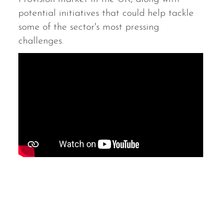
potential initiatives that could help tackle
some of the sector's most pressing
challenges.