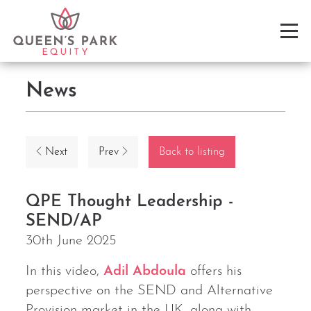
News
Next
Prev
Back to listing
QPE Thought Leadership -
SEND/AP
30th June 2025
In this video,
Adil Abdoula
offers his
perspective on the SEND and Alternative
Provision market in the UK, along with