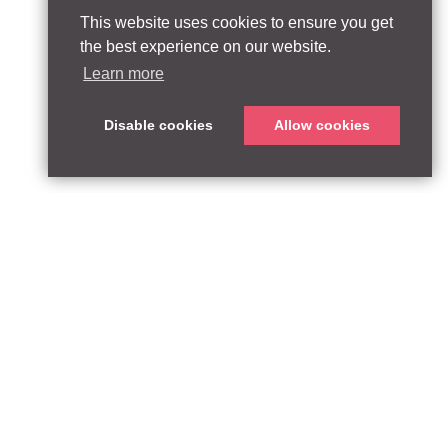
This website uses cookies to ensure you get
the best experience on our website.
Learn more
Disable cookies
Allow cookies
ABOUT
QUEEN’S PARK EQUITY LLP
33 Glasshouse Street
APPROACH
London W1B 5DG
TEAM
United Kingdom
CONTACT:
PARTNERSHIPS