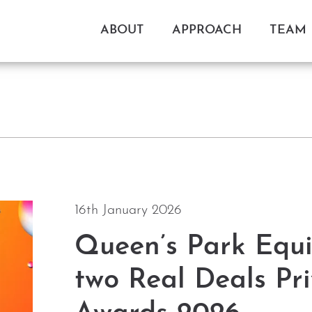
ABOUT
APPROACH
TEAM
16th January 2026
Queen’s Park Equi
two Real Deals Pri