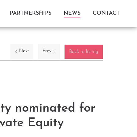
PARTNERSHIPS
NEWS
CONTACT
Next
Prev
Back to listing
ty nominated for
vate Equity