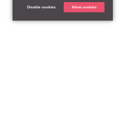
Disable cookies
Allow cookies
T:
qpequity.com
Design by WildWest
he FCA Register with reference number 927667.