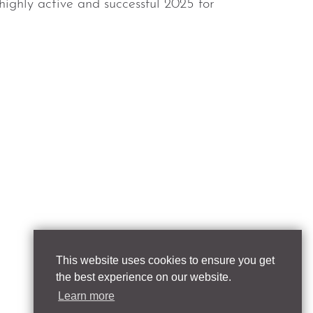
highly active and successful 2025 for
This website uses cookies to ensure you get
the best experience on our website.
Learn more