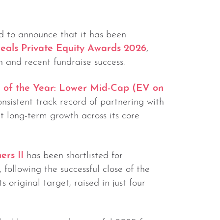
d to announce that it has been
eals Private Equity Awards 2026
,
 and recent fundraise success.
 of the Year: Lower Mid-Cap (EV on
consistent track record of partnering with
long-term growth across its core
ers II
has been shortlisted for
, following the successful close of the
 original target, raised in just four