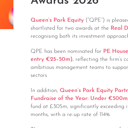
Awards 2026
Queen’s Park Equity
(“QPE”) is please
shortlisted for two awards at the
Real D
recognising both its investment approach
QPE has been nominated for
PE House
entry €25–50m)
, reflecting the firm’s 
ambitious management teams to support 
sectors.
In addition,
Queen’s Park Equity Partn
Fundraise of the Year: Under €500m
fund at £305m, significantly exceeding its
months, with a re-up rate of 114%.