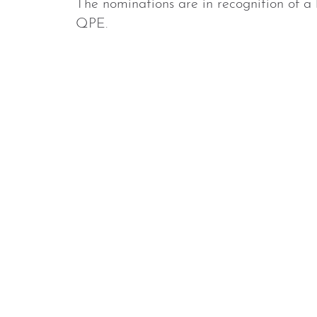
The nominations are in recognition of a 
QPE.