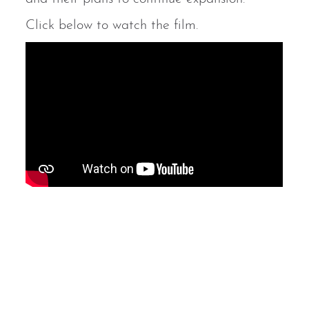
Click below to watch the film.