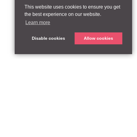
This website uses cookies to ensure you get
the best experience on our website.
Learn more
Disable cookies
Allow cookies
ABOUT
QUEEN’S PARK EQUITY LLP
33 Glasshouse Street
APPROACH
London W1B 5DG
TEAM
United Kingdom
CONTACT:
PARTNERSHIPS