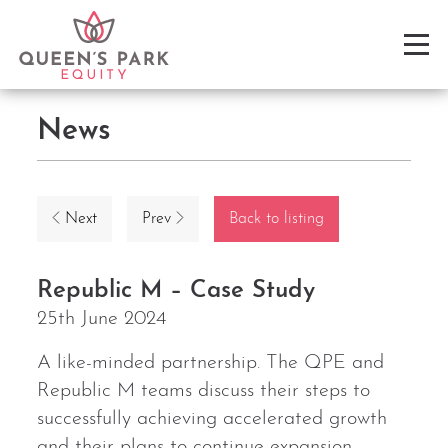
News
Next
Prev
Back to listing
Republic M – Case Study
25th June 2024
A like-minded partnership. The QPE and
Republic M teams discuss their steps to
successfully achieving accelerated growth
and their plans to continue expansion.