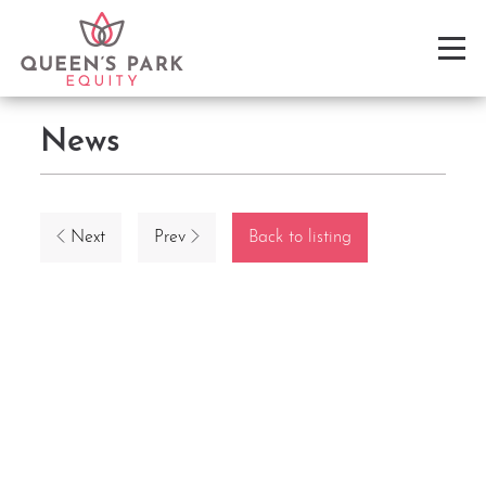
News
Next
Prev
Back to listing