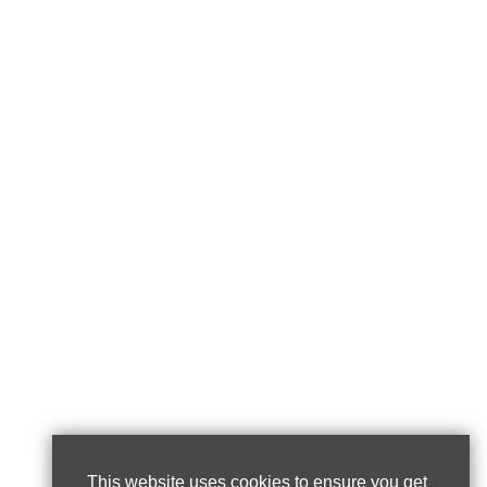
This website uses cookies to ensure you get