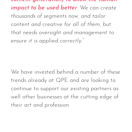
impact to be used better
. We can create
thousands of segments now, and tailor
content and creative for all of them, but
that needs oversight and management to
ensure it is applied correctly.”
We have invested behind a number of these
trends already at QPE and are looking to
continue to support our existing partners as
well other businesses at the cutting edge of
their art and profession.