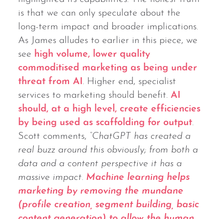
is that we can only speculate about the
long-term impact and broader implications.
As James alludes to earlier in this piece, we
see
high volume, lower quality
commoditised marketing as being under
threat from AI
. Higher end, specialist
services to marketing should benefit.
AI
should, at a high level, create efficiencies
by being used as scaffolding for output
.
Scott comments,
“ChatGPT has created a
real buzz around this obviously; from both a
data and a content perspective it has a
massive impact.
Machine learning helps
marketing by removing the mundane
(profile creation, segment building, basic
content generation) to allow the human