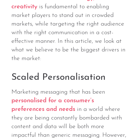
creativity
is fundamental to enabling
market players to stand out in crowded
markets, while targeting the right audience
with the right communication in a cost-
effective manner. In this article, we look at
what we believe to be the biggest drivers in
the market:
Scaled Personalisation
Marketing messaging that has been
personalised for a consumer’s
preferences and needs
in a world where
they are being constantly bombarded with
content and data will be both more
impactful than generic messaging. However,