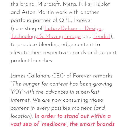
the brand. Microsoft, Meta, Nike, Hublot
and Aston Martin work with another
portfolio partner of QPE, Forever
(consisting of
FutureDeluxe — Design,
Technology & Moving Image
and
Tendril
),
to produce bleeding edge content to
elevate their respective brands and support
product launches.
James Callahan, CEO of Forever remarks
“The hunger for content has been growing
YOY with the advances in super-fast
internet. We are now consuming video
content in every possible moment (and
location).
In order to stand out within a
vast sea of ‘mediocre’, the smart brands