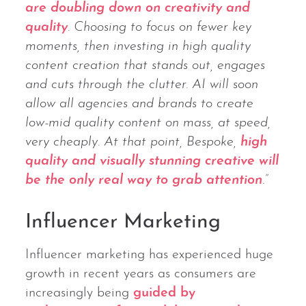
are doubling down on creativity and
quality
. Choosing to focus on fewer key
moments, then investing in high quality
content creation that stands out, engages
and cuts through the clutter. AI will soon
allow all agencies and brands to create
low-mid quality content on mass, at speed,
very cheaply. At that point, Bespoke,
high
quality and visually stunning creative will
be the only real way to grab attention
.”
Influencer Marketing
Influencer marketing has experienced huge
growth in recent years as consumers are
increasingly being
guided by