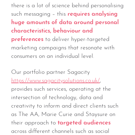
there is a lot of science behind personalising
such messaging – this
requires analysing
huge amounts of data around personal
characteristics, behaviour and
preferences
to deliver hyper-targeted
marketing campaigns that resonate with
consumers on an individual level.
Our portfolio partner Sagacity
https://www.sagacitysolutions.co.uk/
,
provides such services, operating at the
intersection of technology, data and
creativity to inform and direct clients such
as The AA, Marie Curie and Staysure on
their approach to
targeted audiences
across different channels such as social