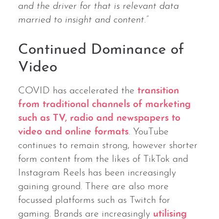
and the driver for that is relevant data
married to insight and content.”
Continued Dominance of
Video
COVID has accelerated the
transition
from traditional channels of marketing
such as TV, radio and newspapers to
video and online formats
. YouTube
continues to remain strong, however shorter
form content from the likes of TikTok and
Instagram Reels has been increasingly
gaining ground. There are also more
focussed platforms such as Twitch for
gaming. Brands are increasingly
utilising