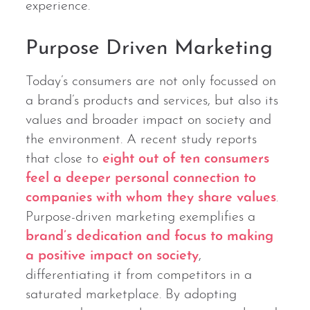
experience.
Purpose Driven Marketing
Today’s consumers are not only focussed on
a brand’s products and services, but also its
values and broader impact on society and
the environment. A recent study reports
that close to
eight out of ten consumers
feel a deeper personal connection to
companies with whom they share values
.
Purpose-driven marketing exemplifies a
brand’s dedication and focus to making
a positive impact on society
,
differentiating it from competitors in a
saturated marketplace. By adopting