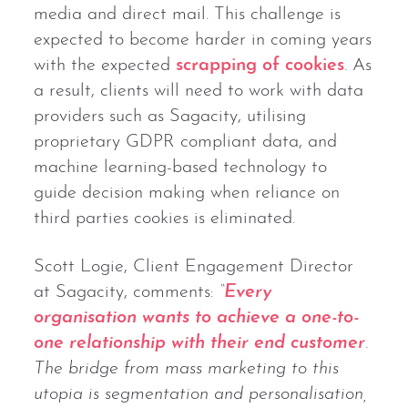
media and direct mail. This challenge is
expected to become harder in coming years
with the expected
scrapping of cookies
. As
a result, clients will need to work with data
providers such as Sagacity, utilising
proprietary GDPR compliant data, and
machine learning-based technology to
guide decision making when reliance on
third parties cookies is eliminated.
Scott Logie, Client Engagement Director
at Sagacity, comments:
“
Every
organisation wants to achieve a one-to-
one relationship with their end customer
.
The bridge from mass marketing to this
utopia is segmentation and personalisation,