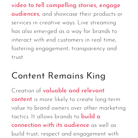
video to tell compelling stories, engage
audiences
, and showcase their products or
services in creative ways. Live streaming
has also emerged as a way for brands to
interact with end customers in real time,
fostering engagement, transparency and
trust.
Content Remains King
Creation of
valuable and relevant
content
is more likely to create long-term
value to brand owners over other marketing
tactics. It allows brands to
build a
connection with its audience
as well as
build trust, respect and engagement with