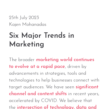
25th July 2023
Kajen Mohanadas
Six Major Trends in
Marketing
The broader
marketing world continues
to evolve at a rapid pace
, driven by
advancements in strategies, tools and
technologies to help businesses connect with
target audiences. We have seen
significant
channel and content shifts
in recent years,
accelerated by COVID. We believe that
the
intersection of technology, data and