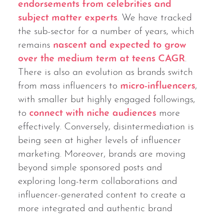
endorsements from celebrities and
subject matter experts
. We have tracked
the sub-sector for a number of years, which
remains
nascent and expected to grow
over the medium term at teens CAGR
.
There is also an evolution as brands switch
from mass influencers to
micro-influencers
,
with smaller but highly engaged followings,
to
connect with niche audiences
more
effectively. Conversely, disintermediation is
being seen at higher levels of influencer
marketing. Moreover, brands are moving
beyond simple sponsored posts and
exploring long-term collaborations and
influencer-generated content to create a
more integrated and authentic brand