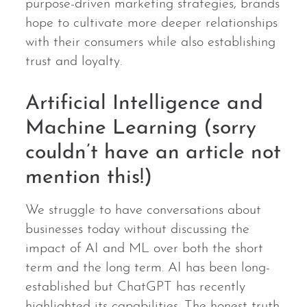
purpose-driven marketing strategies, brands
hope to cultivate more deeper relationships
with their consumers while also establishing
trust and loyalty.
Artificial Intelligence and
Machine Learning (sorry
couldn’t have an article not
mention this!)
We struggle to have conversations about
businesses today without discussing the
impact of AI and ML over both the short
term and the long term. AI has been long-
established but ChatGPT has recently
highlighted its capabilities. The honest truth