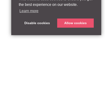
the best experience on our website.
Learn more
Disable cookies
Allow cookies
ABOUT
QUEEN’S PARK EQUITY LLP
33 Glasshouse Street
APPROACH
London W1B 5DG
TEAM
United Kingdom
CONTACT:
PARTNERSHIPS
contact@qpequity.com