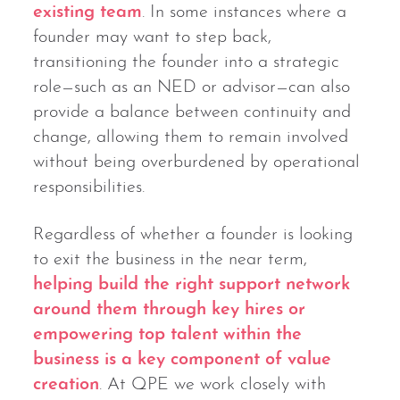
existing team
. In some instances where a
founder may want to step back,
transitioning the founder into a strategic
role—such as an NED or advisor—can also
provide a balance between continuity and
change, allowing them to remain involved
without being overburdened by operational
responsibilities.
Regardless of whether a founder is looking
to exit the business in the near term,
helping build the right support network
around them through key hires or
empowering top talent within the
business is a key component of value
creation
. At QPE we work closely with