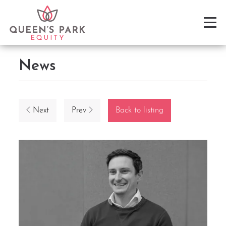
News
Next
Prev
Back to listing