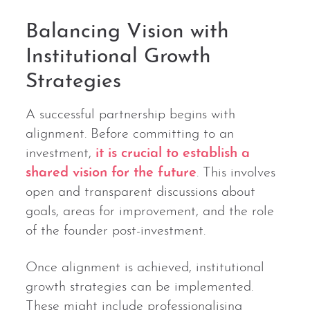
Balancing Vision with
Institutional Growth
Strategies
A successful partnership begins with
alignment. Before committing to an
investment,
it is crucial to establish a
shared vision for the future
. This involves
open and transparent discussions about
goals, areas for improvement, and the role
of the founder post-investment.
Once alignment is achieved, institutional
growth strategies can be implemented.
These might include professionalising