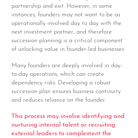
partnership and exit. However, in some
instances, founders may not want to be as
operationally involved day to day with the
next investment partner, and therefore
succession planning is a critical component
of unlocking value in founder-led businesses.
Many founders are deeply involved in day-
to-day operations, which can create
dependency risks. Developing a robust
succession plan ensures business continuity
and reduces reliance on the founder.
This process may involve identifying and
nurturing internal talent or recruiting
external leaders to complement the