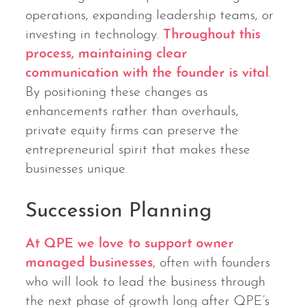
operations, expanding leadership teams, or
investing in technology.
Throughout this
process, maintaining clear
communication with the founder is vital
.
By positioning these changes as
enhancements rather than overhauls,
private equity firms can preserve the
entrepreneurial spirit that makes these
businesses unique.
Succession Planning
At QPE we love to support owner
managed businesses
, often with founders
who will look to lead the business through
the next phase of growth long after QPE’s