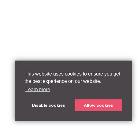
This website uses cookies to ensure you get
the best experience on our website.
Learn more
Disable cookies
Allow cookies