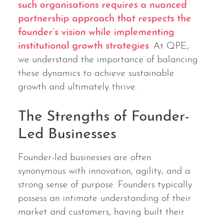
such organisations requires a nuanced
partnership approach that respects the
founder’s vision while implementing
institutional growth strategies
. At QPE,
we understand the importance of balancing
these dynamics to achieve sustainable
growth and ultimately thrive.
The Strengths of Founder-
Led Businesses
Founder-led businesses are often
synonymous with innovation, agility, and a
strong sense of purpose. Founders typically
possess an intimate understanding of their
market and customers, having built their