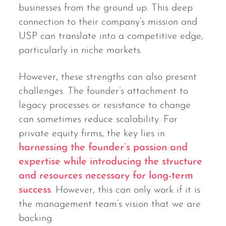
businesses from the ground up. This deep
connection to their company’s mission and
USP can translate into a competitive edge,
particularly in niche markets.
However, these strengths can also present
challenges. The founder’s attachment to
legacy processes or resistance to change
can sometimes reduce scalability. For
private equity firms, the key lies in
harnessing the founder’s passion and
expertise while introducing the structure
and resources necessary for long-term
success
. However, this can only work if it is
the management team’s vision that we are
backing.