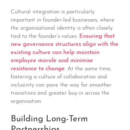
Cultural integration is particularly
important in founder-led businesses, where
the organisational identity is often closely
tied to the founder’s values.
Ensuring that
new governance structures align with the
existing culture can help maintain
employee morale and minimise
resistance to change
. At the same time,
fostering a culture of collaboration and
inclusivity can pave the way for smoother
transitions and greater buy-in across the
organisation.
Building Long-Term
Partnerships