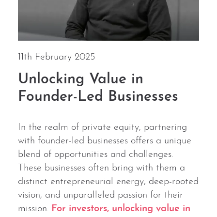
11th February 2025
Unlocking Value in
Founder-Led Businesses
In the realm of private equity, partnering
with founder-led businesses offers a unique
blend of opportunities and challenges.
These businesses often bring with them a
distinct entrepreneurial energy, deep-rooted
vision, and unparalleled passion for their
mission.
For investors, unlocking value in