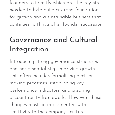
founders to identify which are the key hires
needed to help build a strong foundation
for growth and a sustainable business that
continues to thrive after founder succession.
Governance and Cultural
Integration
Introducing strong governance structures is
another essential step in driving growth.
This often includes formalising decision-
making processes, establishing key
performance indicators, and creating
accountability frameworks. However, these
changes must be implemented with
sensitivity to the company’s culture.