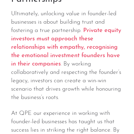
Ultimately, unlocking value in founder-led
businesses is about building trust and
fostering a true partnership.
Private equity
investors must approach these
relationships with empathy, recognising
the emotional investment founders have
in their companies
. By working
collaboratively and respecting the founder’s
legacy, investors can create a win-win
scenario that drives growth while honouring
the business’s roots.
At QPE our experience in working with
founder-led businesses has taught us that
success lies in striking the right balance. By