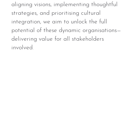
aligning visions, implementing thoughtful
strategies, and prioritising cultural
integration, we aim to unlock the full
potential of these dynamic organisations—
delivering value for all stakeholders
involved.