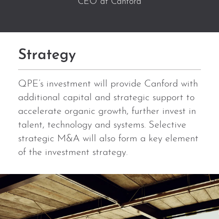
CEO at Canford
Strategy
QPE’s investment will provide Canford with
additional capital and strategic support to
accelerate organic growth, further invest in
talent, technology and systems. Selective
strategic M&A will also form a key element
of the investment strategy.