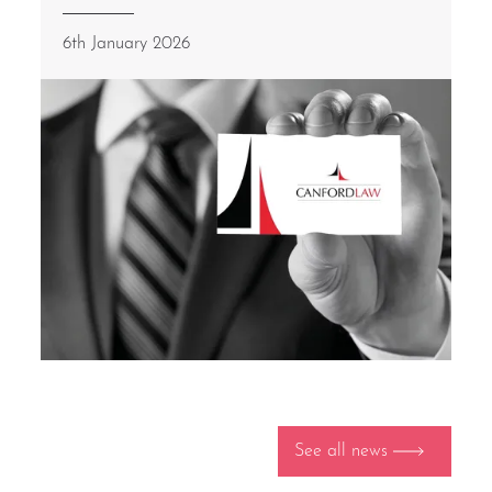
6th January 2026
See all news