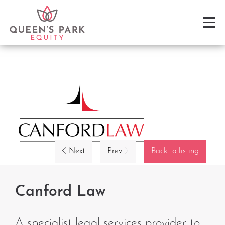
Next
Prev
Back to listing
Canford Law
A specialist legal services provider to