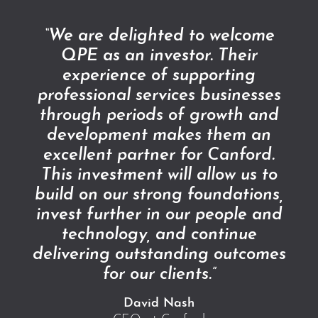
“We are delighted to welcome
QPE as an investor. Their
experience of supporting
professional services businesses
through periods of growth and
development makes them an
excellent partner for Canford.
This investment will allow us to
build on our strong foundations,
invest further in our people and
technology, and continue
delivering outstanding outcomes
for our clients.”
David Nash