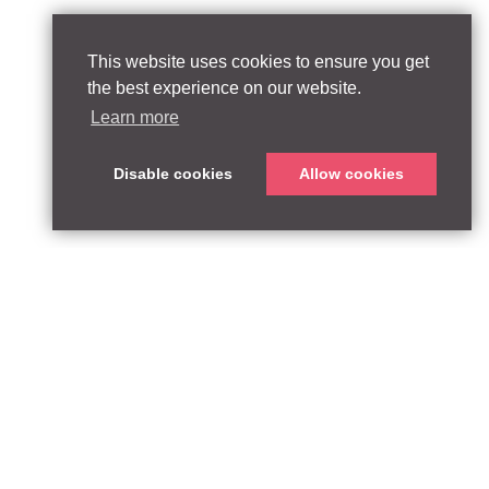
This website uses cookies to ensure you get
the best experience on our website.
Learn more
Disable cookies
Allow cookies
ABOUT
QUEEN’S PARK EQUITY LLP
33 Glasshouse Street
APPROACH
London W1B 5DG
TEAM
United Kingdom