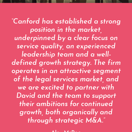
“Canford has established a strong
position in the market,
underpinned by a clear focus on
service quality, an experienced
leadership team and a well-
defined growth strategy. The firm
operates in an attractive segment
of the legal services market, and
we are excited to partner with
David and the team to support
their ambitions for continued
growth, both organically and
through strategic M&A.”