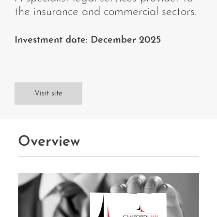
the insurance and commercial sectors.
Investment date: December 2025
Visit site
Overview