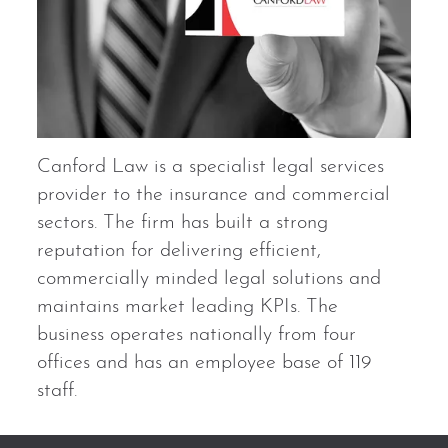
Canford Law is a specialist legal services
provider to the insurance and commercial
sectors. The firm has built a strong
reputation for delivering efficient,
commercially minded legal solutions and
maintains market leading KPIs. The
business operates nationally from four
offices and has an employee base of 119
staff.