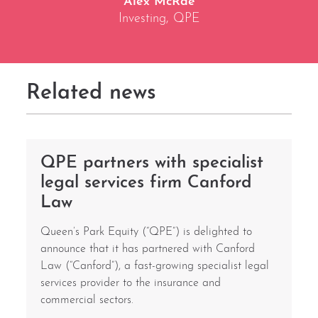
Alex McRae
Investing, QPE
Related news
QPE partners with specialist
legal services firm Canford
Law
Queen’s Park Equity (“QPE”) is delighted to
announce that it has partnered with Canford
Law (“Canford”), a fast-growing specialist legal
services provider to the insurance and
commercial sectors.