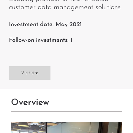
customer data management solutions
Investment date: May 2021
Follow-on investments: 1
Visit site
Overview