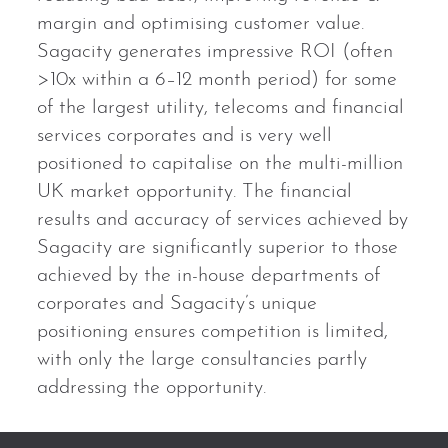
margin and optimising customer value.
Sagacity generates impressive ROI (often
>10x within a 6–12 month period) for some
of the largest utility, telecoms and financial
services corporates and is very well
positioned to capitalise on the multi-million
UK market opportunity. The financial
results and accuracy of services achieved by
Sagacity are significantly superior to those
achieved by the in-house departments of
corporates and Sagacity’s unique
positioning ensures competition is limited,
with only the large consultancies partly
addressing the opportunity.