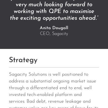
very much looking forward to
working with QPE to maximise
the exciting opportunities ahead.”
Anita Dougall
CEO, Sagacity
Strategy
Sagacity Solutions is well positioned to
address a substantial ongoing market issue
through a differentiated end to end, well
invested tech-enabled platform and
services. Bad debt, revenue leakage and