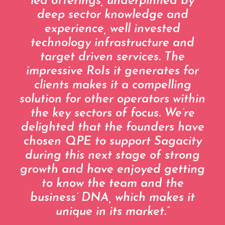
led offerings, underpinned by
deep sector knowledge and
experience, well invested
technology infrastructure and
target driven services. The
impressive RoIs it generates for
clients makes it a compelling
solution for other operators within
the key sectors of focus. We’re
delighted that the founders have
chosen QPE to support Sagacity
during this next stage of strong
growth and have enjoyed getting
to know the team and the
business’ DNA, which makes it
unique in its market.”