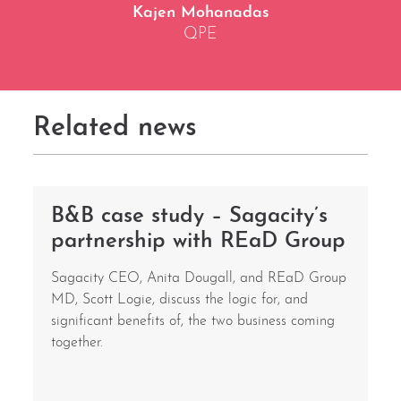
Kajen Mohanadas
QPE
Related news
B&B case study – Sagacity’s
partnership with REaD Group
Sagacity CEO, Anita Dougall, and REaD Group
MD, Scott Logie, discuss the logic for, and
significant benefits of, the two business coming
together.
i