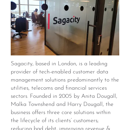
Sagacity, based in London, is a leading
provider of tech-enabled customer data
management solutions predominantly to the
utilities, telecoms and financial services
sectors. Founded in 2005 by Anita Dougall,
Malka Townshend and Harry Dougall, the
business offers three core solutions within
the lifecycle of its clients’ customers;
reducing bad debt, improving revenue &