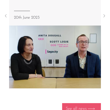
20th June 2023
See all news