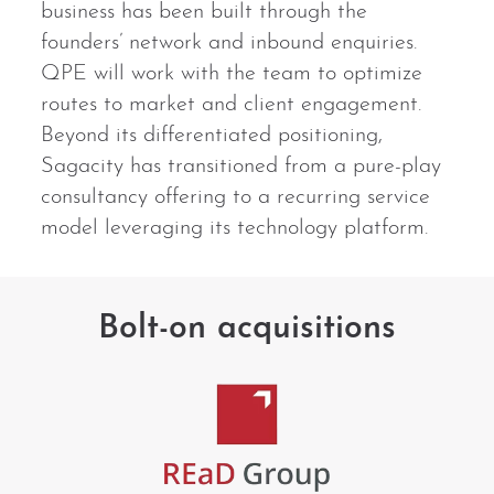
business has been built through the
founders’ network and inbound enquiries.
QPE will work with the team to optimize
routes to market and client engagement.
Beyond its differentiated positioning,
Sagacity has transitioned from a pure-play
consultancy offering to a recurring service
model leveraging its technology platform.
Bolt-on acquisitions