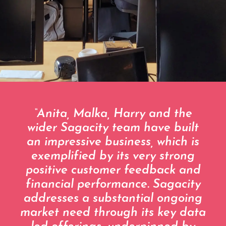
“Anita, Malka, Harry and the
wider Sagacity team have built
an impressive business, which is
exemplified by its very strong
positive customer feedback and
financial performance. Sagacity
addresses a substantial ongoing
market need through its key data