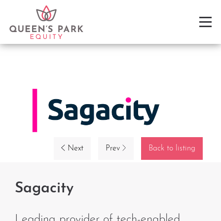
Next
Prev
Back to listing
Sagacity
Leading provider of tech-enabled