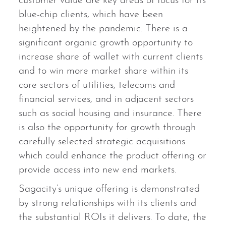
customer value are key areas of focus for its
blue-chip clients, which have been
heightened by the pandemic. There is a
significant organic growth opportunity to
increase share of wallet with current clients
and to win more market share within its
core sectors of utilities, telecoms and
financial services, and in adjacent sectors
such as social housing and insurance. There
is also the opportunity for growth through
carefully selected strategic acquisitions
which could enhance the product offering or
provide access into new end markets.
Sagacity’s unique offering is demonstrated
by strong relationships with its clients and
the substantial ROIs it delivers. To date, the