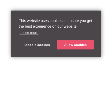
This website uses cookies to ensure you get
the best experience on our website.
Learn more
Disable cookies
Allow cookies
ABOUT
QUEEN’S PARK EQUITY LLP
33 Glasshouse Street
APPROACH
London W1B 5DG