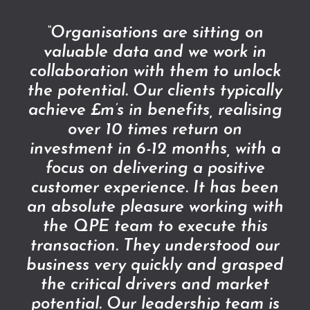
“Organisations are sitting on
valuable data and we work in
collaboration with them to unlock
the potential. Our clients typically
achieve £m’s in benefits, realising
over 10 times return on
investment in 6-12 months, with a
focus on delivering a positive
customer experience. It has been
an absolute pleasure working with
the QPE team to execute this
transaction. They understood our
business very quickly and grasped
the critical drivers and market
potential. Our leadership team is