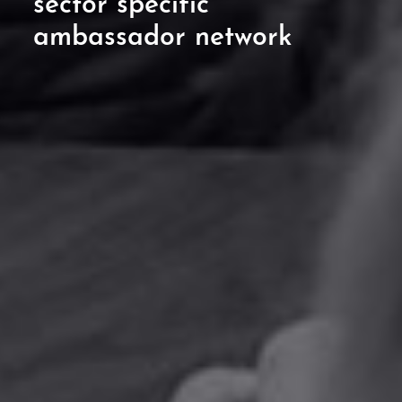
sector specific
ambassador network