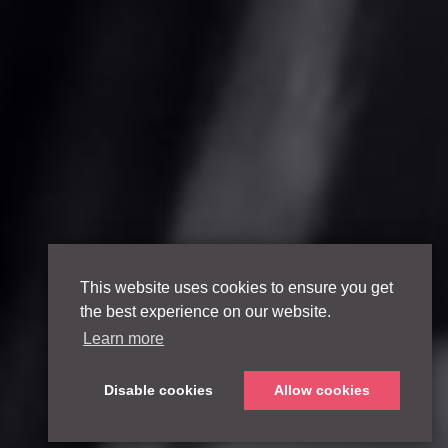
This website uses cookies to ensure you get
the best experience on our website.
Learn more
Disable cookies
Allow cookies
Scroll