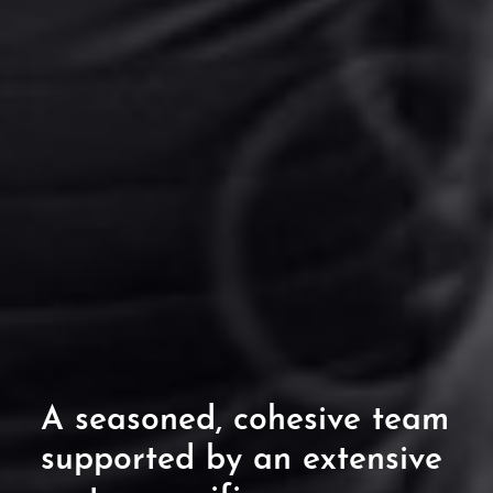
A seasoned, cohesive
team
supported by an extensive