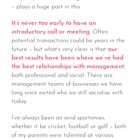
– plays a huge part in this.
It’s never too early to have an
introductory call or meeting
. Often
potential transactions could be years in the
future – but what’s very clear is that
our
best results have been where we’ve had
the best relationships with management
,
both professional and social. There are
management teams of businesses we have
long since exited who we still socialise with
today.
I’ve always been an avid sportsman,
whether it be cricket, football or golf – both
of my parents were talented at various