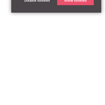
Disable cookies
Allow cookies
ABOUT
QUEEN’S PARK EQUITY LLP
33 Glasshouse Street
APPROACH
London W1B 5DG
TEAM
United Kingdom
CONTACT:
PARTNERSHIPS
contact@qpequity.com
NEWS
CONTACT