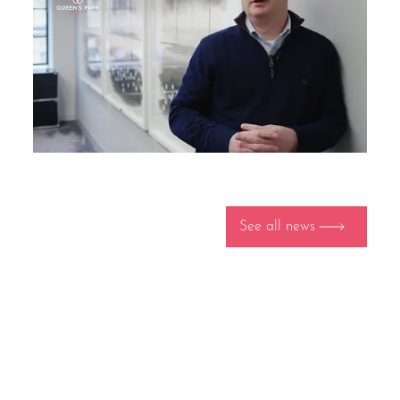
See all news