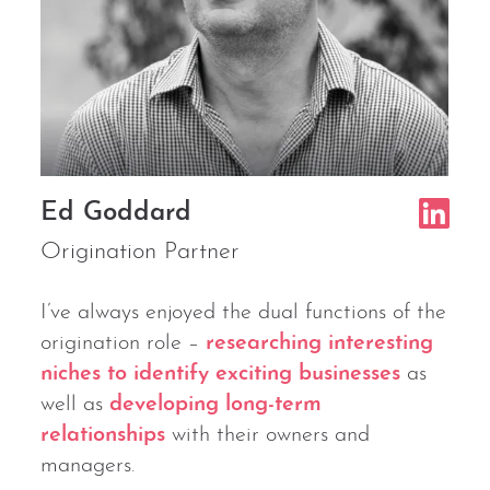
Ed Goddard
Origination Partner
I’ve always enjoyed the dual functions of the
origination role –
researching interesting
niches to identify exciting businesses
as
well as
developing long-term
relationships
with their owners and
managers.