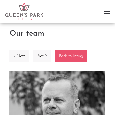
Our team
Next
Prev
Back to listing