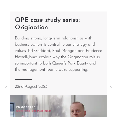
QPE case study series:
Origination
Building strong, long-term relationships with
business owners is central to our strategy and
values. Ed Goddard, Paul Mangan and Prudence
Howell-Jones explain why the Origination role is
so important to both Queen's Park Equity and
the management teams we're supporting.
22nd August 2023