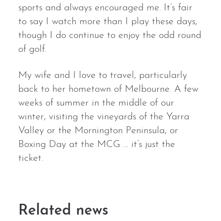
sports and always encouraged me. It’s fair
to say I watch more than I play these days,
though I do continue to enjoy the odd round
of golf.
My wife and I love to travel, particularly
back to her hometown of Melbourne. A few
weeks of summer in the middle of our
winter, visiting the vineyards of the Yarra
Valley or the Mornington Peninsula, or
Boxing Day at the MCG … it’s just the
ticket.
Related news