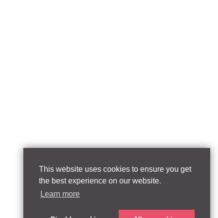
This website uses cookies to ensure you get
the best experience on our website.
Learn more