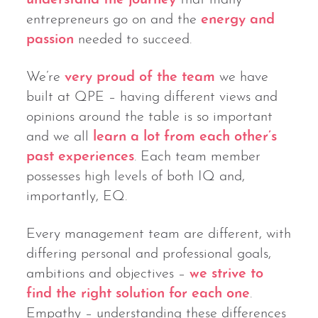
entrepreneurs go on and the
energy and
passion
needed to succeed.
We’re
very proud of the team
we have
built at QPE – having different views and
opinions around the table is so important
and we all
learn a lot from each other’s
past experiences
. Each team member
possesses high levels of both IQ and,
importantly, EQ.
Every management team are different, with
differing personal and professional goals,
ambitions and objectives –
we strive to
find the right solution for each one
.
Empathy – understanding these differences