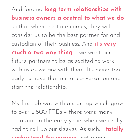
And forging
long-term relationships with
business owners is central to what we do
so that when the time comes, they will
consider us to be the best partner for and
custodian of their business. And
it’s very
much a two-way thing
– we want our
future partners to be as excited to work
with us as we are with them. It’s never too
early to have that initial conversation and
start the relationship.
My first job was with a start-up which grew
to over 2,500 FTEs – there were many
occasions in the early years when we really
had to roll up our sleeves. As such,
I totally
understand the journey
that many