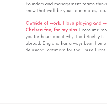
Founders and management teams thinki
know that we’ll be your teammates, too, 
Outside of work, I love playing and w
Chelsea fan, for my sins
. I consume mos
you for hours about why Todd Boehly is i
abroad, England has always been home f
delusional optimism for the Three Lions