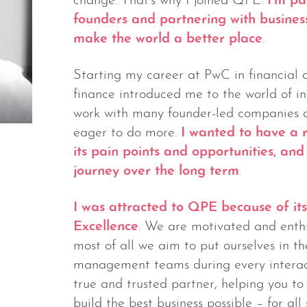
change. That’s why I joined QPE.
I’m pa
founders and partnering with business
make the world a better place
.
Starting my career at PwC in financial 
finance introduced me to the world of 
work with many founder-led companies ac
eager to do more.
I wanted to have a r
its pain points and opportunities, an
journey over the long term
.
I was attracted to QPE because of it
Excellence
. We are motivated and enthus
most of all we aim to put ourselves in t
management teams during every interac
true and trusted partner, helping you t
build the best business possible – for all