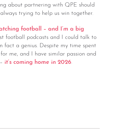
ng about partnering with QPE should
always trying to help us win together.
atching football – and I’m a big
t football podcasts and I could talk to
n fact a genius. Despite my time spent
or me, and I have similar passion and
 –
it’s coming home in 2026
.