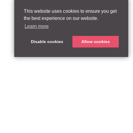
This website uses cookies to ensure you get
the best experience on our website.
Learn more
Disable cookies
Allow cookies
T:
qpequity.com