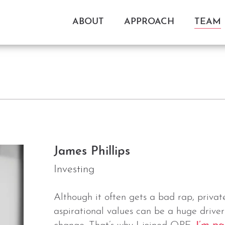
ABOUT
APPROACH
TEAM
James Phillips
Investing
Although it often gets a bad rap, priva
aspirational values can be a huge driver