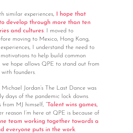
 similar experiences,
I hope that
 to develop through more than ten
ries and cultures
. I moved to
efore moving to Mexico, Hong Kong,
 experiences, I understand the need to
d motivations to help build common
hat we hope allows QPE to stand out from
with founders.
, Michael Jordan’s The Last Dance was
rly days of the pandemic lock downs.
from MJ himself, “
Talent wins games,
er reason I’m here at QPE is because of
ne team working together towards a
nd everyone puts in the work
.