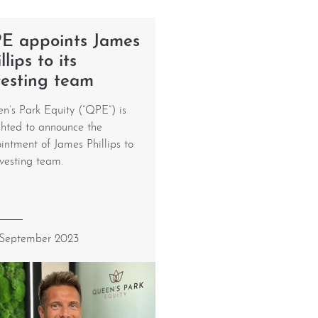
E appoints James
llips to its
vesting team
n’s Park Equity (“QPE”) is
ghted to announce the
intment of James Phillips to
nvesting team.
 September 2023