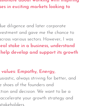
ssionate about working with inspiring
es in exciting markets looking to
due diligence and later corporate
investment and gave me the chance to
ross various sectors. However, I was
eal stake in a business, understand
d help develop and support its growth
s values: Empathy, Energy,
iastic, always striving for better, and
he shoes of the founders and
tion and decision. We want to be a
o accelerate your growth strategy and
 stakeholders.