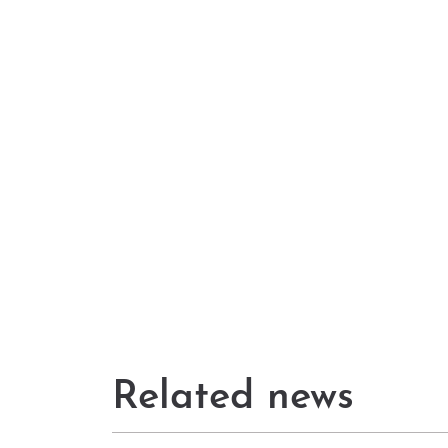
Related news