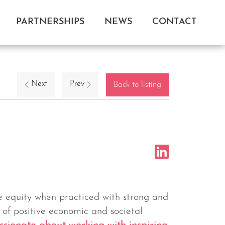
PARTNERSHIPS
NEWS
CONTACT
Next
Prev
Back to listing
te equity when practiced with strong and
 of positive economic and societal