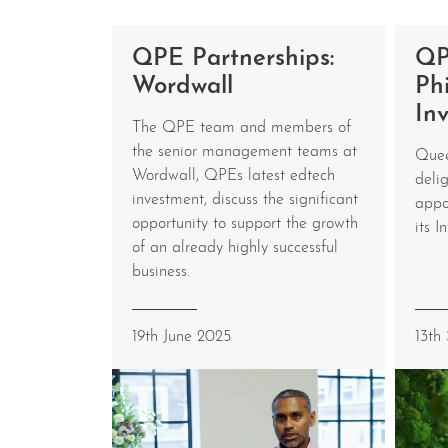
QPE Partnerships:
QP
Wordwall
Phi
In
The QPE team and members of
the senior management teams at
Quee
Wordwall, QPEs latest edtech
deli
investment, discuss the significant
appo
opportunity to support the growth
its I
of an already highly successful
business.
19th June 2025
13th