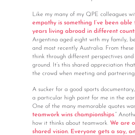
Like my many of my QPE colleagues with
empathy is something I’ve been able
years living abroad in different count
Argentina aged eight with my family, b
and most recently Australia. From these
think through different perspectives an
ground. It’s this shared appreciation t
the crowd when meeting and partnering 
A sucker for a good sports documentary
a particular high point for me in the ea
One of the many memorable quotes was 
teamwork wins championships
.” Anoth
how it thinks about teamwork.
We are o
shared vision. Everyone gets a say, a