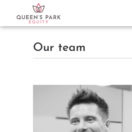
Our team